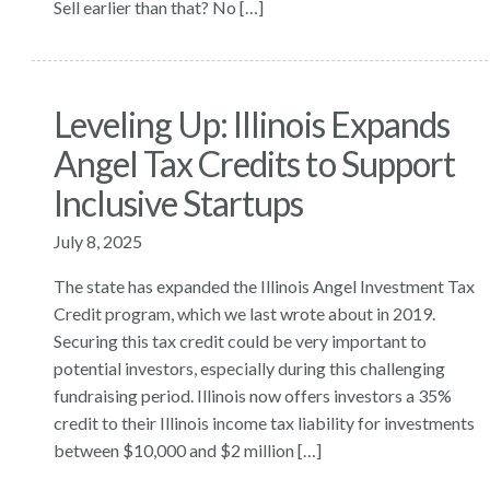
Sell earlier than that? No […]
Leveling Up: Illinois Expands
Angel Tax Credits to Support
Inclusive Startups
July 8, 2025
The state has expanded the Illinois Angel Investment Tax
Credit program, which we last wrote about in 2019.
Securing this tax credit could be very important to
potential investors, especially during this challenging
fundraising period. Illinois now offers investors a 35%
credit to their Illinois income tax liability for investments
between $10,000 and $2 million […]