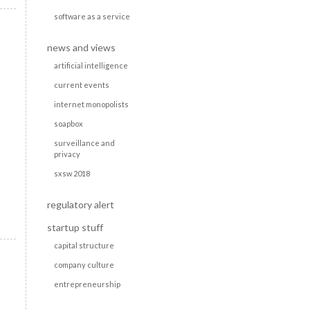
software as a service
news and views
artificial intelligence
current events
internet monopolists
soapbox
surveillance and
privacy
sxsw 2018
regulatory alert
startup stuff
capital structure
company culture
entrepreneurship