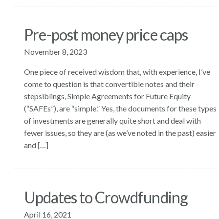
Pre-post money price caps
November 8, 2023
One piece of received wisdom that, with experience, I’ve
come to question is that convertible notes and their
stepsiblings, Simple Agreements for Future Equity
(“SAFEs”), are “simple.” Yes, the documents for these types
of investments are generally quite short and deal with
fewer issues, so they are (as we’ve noted in the past) easier
and […]
Updates to Crowdfunding
April 16, 2021