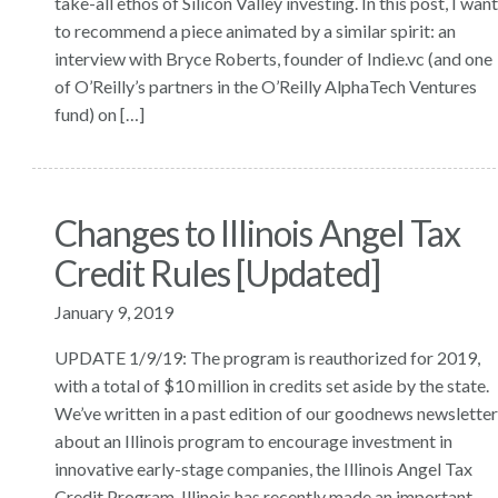
take-all ethos of Silicon Valley investing. In this post, I want
to recommend a piece animated by a similar spirit: an
interview with Bryce Roberts, founder of Indie.vc (and one
of O’Reilly’s partners in the O’Reilly AlphaTech Ventures
fund) on […]
Changes to Illinois Angel Tax
Credit Rules [Updated]
January 9, 2019
UPDATE 1/9/19: The program is reauthorized for 2019,
with a total of $10 million in credits set aside by the state.
We’ve written in a past edition of our goodnews newsletter
about an Illinois program to encourage investment in
innovative early-stage companies, the Illinois Angel Tax
Credit Program. Illinois has recently made an important