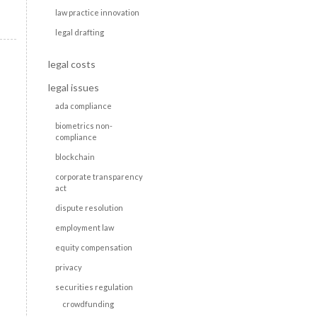
law practice innovation
legal drafting
legal costs
legal issues
ada compliance
biometrics non-
compliance
blockchain
corporate transparency
act
dispute resolution
employment law
equity compensation
privacy
securities regulation
crowdfunding