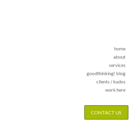
home
about
services
goodthinking! blog
clients / kudos
work here
CONTACT US