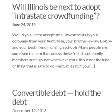
Will Illinois be next to adopt
“intrastate crowdfunding”?
June 24, 2015
Would you like to accept small investments in your
company from your Aunt Rose, your brother-in-law Bobby
and your best friend from high school? Many people are
surprised to learn that, unless these friends and family
members are high-net worth investors, this is not the kind
of thing that is safe to do – not, at least, if you […]
Convertible debt — hold the
debt
December 12, 2013