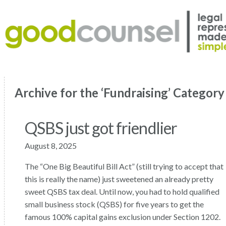
Archive for the ‘Fundraising’ Category
QSBS just got friendlier
August 8, 2025
The “One Big Beautiful Bill Act” (still trying to accept that
this is really the name) just sweetened an already pretty
sweet QSBS tax deal. Until now, you had to hold qualified
small business stock (QSBS) for five years to get the
famous 100% capital gains exclusion under Section 1202.