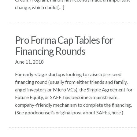
change, which could […]
Pro Forma Cap Tables for
Financing Rounds
June 11, 2018
For early-stage startups looking to raise a pre-seed
financing round (usually from either friends and family,
angel investors or Micro VCs), the Simple Agreement for
Future Equity, or SAFE, has become a mainstream,
company-friendly mechanism to complete the financing.
(See goodcounsel’s original post about SAFEs, here.)