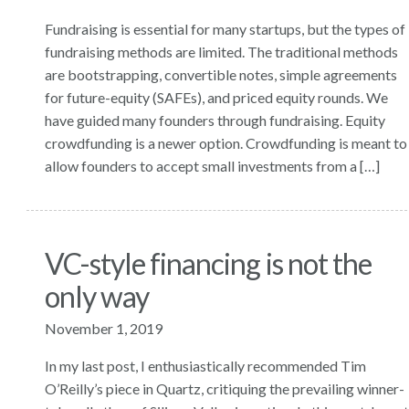
Fundraising is essential for many startups, but the types of
fundraising methods are limited. The traditional methods
are bootstrapping, convertible notes, simple agreements
for future-equity (SAFEs), and priced equity rounds. We
have guided many founders through fundraising. Equity
crowdfunding is a newer option. Crowdfunding is meant to
allow founders to accept small investments from a […]
VC-style financing is not the
only way
November 1, 2019
In my last post, I enthusiastically recommended Tim
O’Reilly’s piece in Quartz, critiquing the prevailing winner-