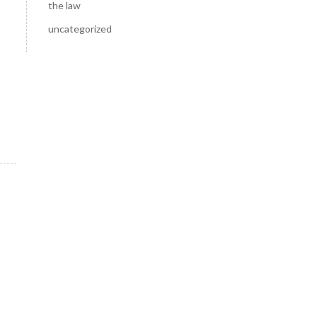
the law
uncategorized