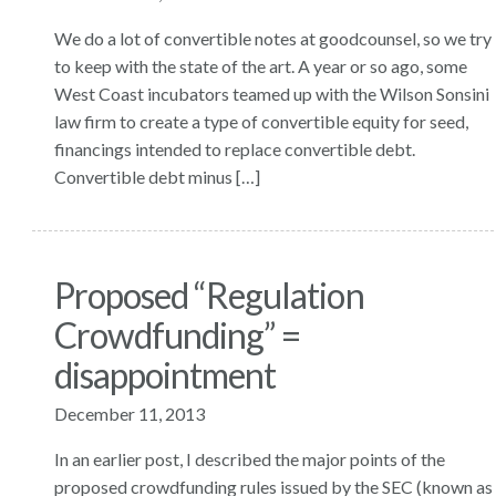
We do a lot of convertible notes at goodcounsel, so we try
to keep with the state of the art. A year or so ago, some
West Coast incubators teamed up with the Wilson Sonsini
law firm to create a type of convertible equity for seed,
financings intended to replace convertible debt.
Convertible debt minus […]
Proposed “Regulation
Crowdfunding” =
disappointment
December 11, 2013
In an earlier post, I described the major points of the
proposed crowdfunding rules issued by the SEC (known as