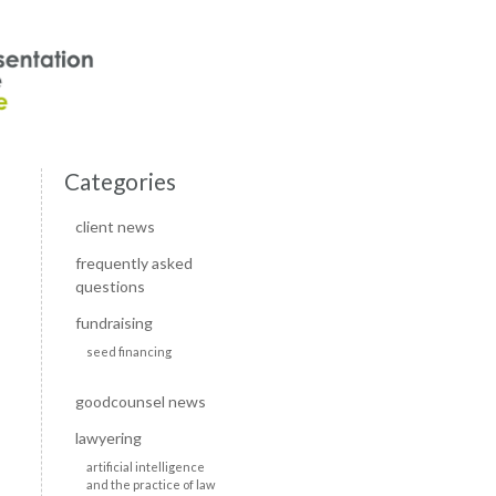
Categories
client news
frequently asked
questions
fundraising
seed financing
goodcounsel news
lawyering
artificial intelligence
and the practice of law