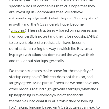
specific kinds of companies that VCs hope that they
are investing in – companies that will achieve
extremely rapid growth (what they call “hockey stick”
growth) and, the VCs sincerely hope, become
“
unicorns
.” These structures – based on a progression
from convertible notes (and their close cousin, SAFEs)
to convertible preferred stock – have become
dominant, mirroring the way in which the Bay-area
hypergrowth ethos has dominated the way we think
and talk about startups generally.
Do these structures make sense for the majority of
startup companies? Roberts does not think so, and I
largely agree. As he puts it, “because we don’t have any
other models to fund high-growth startups, what ends
up happening is everybody kind of shoehorns
themselves into what it is VCs think they’re looking
for.” Taking funding based on VC structures can lead to