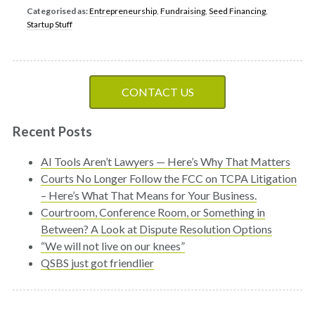
Categorised as:
Entrepreneurship
,
Fundraising
,
Seed Financing
,
Startup Stuff
CONTACT US
Recent Posts
AI Tools Aren’t Lawyers — Here’s Why That Matters
Courts No Longer Follow the FCC on TCPA Litigation
– Here’s What That Means for Your Business.
Courtroom, Conference Room, or Something in
Between? A Look at Dispute Resolution Options
“We will not live on our knees”
QSBS just got friendlier