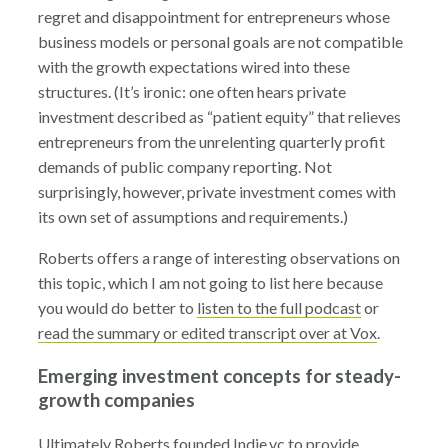
regret and disappointment for entrepreneurs whose
business models or personal goals are not compatible
with the growth expectations wired into these
structures. (It’s ironic: one often hears private
investment described as “patient equity” that relieves
entrepreneurs from the unrelenting quarterly profit
demands of public company reporting. Not
surprisingly, however, private investment comes with
its own set of assumptions and requirements.)
Roberts offers a range of interesting observations on
this topic, which I am not going to list here because
you would do better to
listen to the full podcast
or
read the summary or edited transcript over at Vox
.
Emerging investment concepts for steady-
growth companies
Ultimately Roberts founded Indie.vc to provide