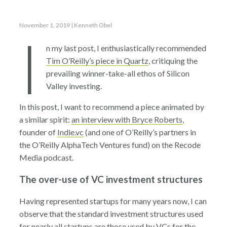
November 1, 2019
| Kenneth Obel
I
n my last post, I enthusiastically recommended
Tim O’Reilly’s piece in Quartz
, critiquing the
prevailing winner-take-all ethos of Silicon
Valley investing.
In this post, I want to recommend a piece animated by
a similar spirit:
an interview with Bryce Roberts
,
founder of
Indie.vc
(and one of O’Reilly’s partners in
the O’Reilly AlphaTech Ventures fund) on the Recode
Media podcast.
The over-use of VC investment structures
Having represented startups for many years now, I can
observe that the standard investment structures used
for nearly all startups are those used by VCs for the