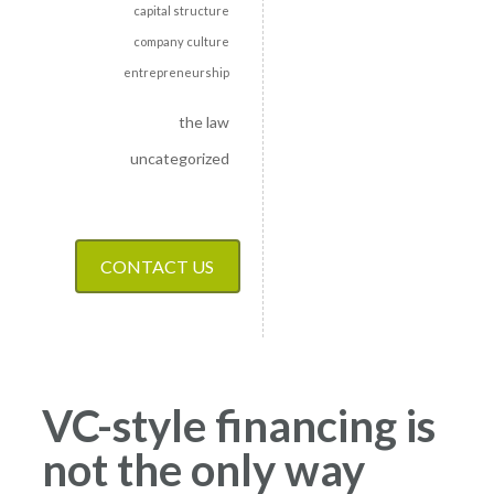
capital structure
company culture
entrepreneurship
the law
uncategorized
CONTACT US
VC-style financing is
not the only way