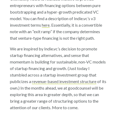
entrepreneurs with financing options between pure
bootstrapping and a hyper-growth predicated VC
model. You can find a description of Indie.vc’s v3
investment terms
here
. Essentially, it is a convertible
note with an “exit ramp” if the company determines
that venture-type financing is not the right path.
We are inspired by Indie.vc’s decision to promote
startup financing alternatives, and sense that
momentum is building for sustainable, non-VC models
of startup financing and growth. (Just today I
stumbled across a startup investment group that
publicizes a
revenue-based investment structure
of its
own.) In the months ahead, we at goodcounsel will be
exploring this area in greater depth, so that we can
bring a greater range of structuring options to the
attention of our clients. More to come.