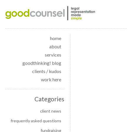
home
about
services
goodthinking! blog
clients / kudos
work here
Categories
client news
frequently asked questions
fundraising