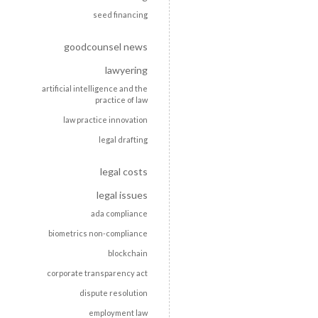
seed financing
goodcounsel news
lawyering
artificial intelligence and the
practice of law
law practice innovation
legal drafting
legal costs
legal issues
ada compliance
biometrics non-compliance
blockchain
corporate transparency act
dispute resolution
employment law