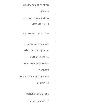
equity compensation
privacy
securities regulation
crowdfunding
software as a service
news and views
artificial intelligence
current events
internet monopolists
soapbox
surveillance and privacy
sxsw 2018
regulatory alert
startup stuff