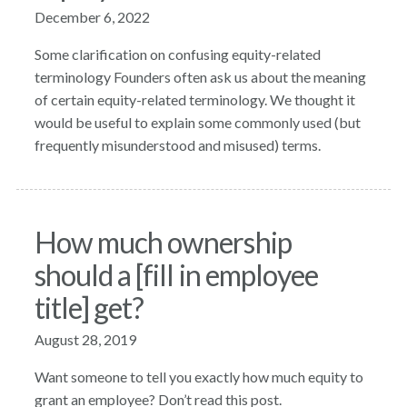
December 6, 2022
Some clarification on confusing equity-related
terminology Founders often ask us about the meaning
of certain equity-related terminology. We thought it
would be useful to explain some commonly used (but
frequently misunderstood and misused) terms.
How much ownership
should a [fill in employee
title] get?
August 28, 2019
Want someone to tell you exactly how much equity to
grant an employee? Don’t read this post.