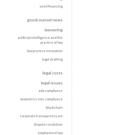
seed financing
goodcounsel news
lawyering
artificial intelligence and the
practice of law
law practice innovation
legal drafting
legal costs
legal issues
ada compliance
biometrics non-compliance
blockchain
corporate transparency act
dispute resolution
employment law