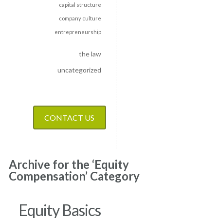
capital structure
company culture
entrepreneurship
the law
uncategorized
CONTACT US
Archive for the ‘Equity
Compensation’ Category
Equity Basics