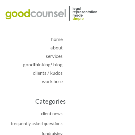
home
about
services
goodthinking! blog
clients / kudos
work here
Categories
client news
frequently asked questions
fundraising