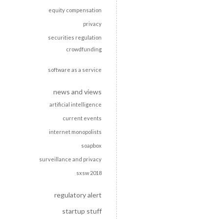
equity compensation
privacy
securities regulation
crowdfunding
software as a service
news and views
artificial intelligence
current events
internet monopolists
soapbox
surveillance and privacy
sxsw 2018
regulatory alert
startup stuff