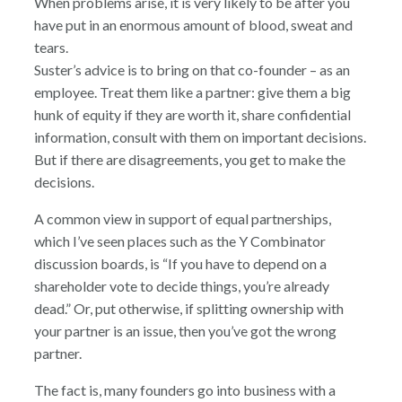
When problems arise, it is very likely to be after you
have put in an enormous amount of blood, sweat and
tears.
Suster’s advice is to bring on that co-founder – as an
employee. Treat them like a partner: give them a big
hunk of equity if they are worth it, share confidential
information, consult with them on important decisions.
But if there are disagreements, you get to make the
decisions.
A common view in support of equal partnerships,
which I’ve seen places such as the Y Combinator
discussion boards, is “If you have to depend on a
shareholder vote to decide things, you’re already
dead.” Or, put otherwise, if splitting ownership with
your partner is an issue, then you’ve got the wrong
partner.
The fact is, many founders go into business with a