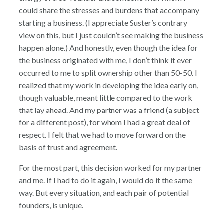
could share the stresses and burdens that accompany
starting a business. (I appreciate Suster’s contrary
view on this, but I just couldn’t see making the business
happen alone.) And honestly, even though the idea for
the business originated with me, I don’t think it ever
occurred to me to split ownership other than 50-50. I
realized that my work in developing the idea early on,
though valuable, meant little compared to the work
that lay ahead. And my partner was a friend (a subject
for a different post), for whom I had a great deal of
respect. I felt that we had to move forward on the
basis of trust and agreement.
For the most part, this decision worked for my partner
and me. If I had to do it again, I would do it the same
way. But every situation, and each pair of potential
founders, is unique.