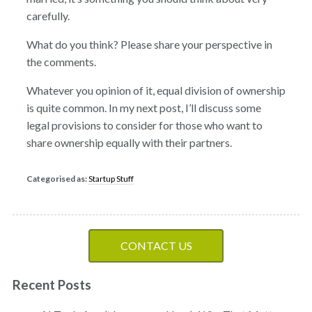
carefully.
What do you think? Please share your perspective in
the comments.
Whatever you opinion of it, equal division of ownership
is quite common. In my next post, I’ll discuss some
legal provisions to consider for those who want to
share ownership equally with their partners.
Categorised as:
Startup Stuff
CONTACT US
Recent Posts