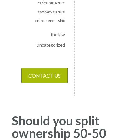
capital structure
company culture
entrepreneurship
the law
uncategorized
CONTACT US
Should you split
ownership 50-50