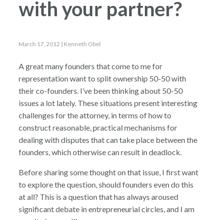
with your partner?
March 17, 2012
| Kenneth Obel
A great many founders that come to me for
representation want to split ownership 50-50 with
their co-founders. I’ve been thinking about 50-50
issues a lot lately. These situations present interesting
challenges for the attorney, in terms of how to
construct reasonable, practical mechanisms for
dealing with disputes that can take place between the
founders, which otherwise can result in deadlock.
Before sharing some thought on that issue, I first want
to explore the question, should founders even do this
at all? This is a question that has always aroused
significant debate in entrepreneurial circles, and I am