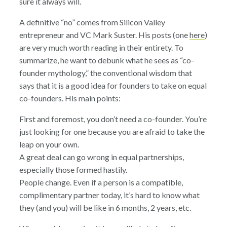
sure it always will.
A definitive “no” comes from Silicon Valley
entrepreneur and VC Mark Suster. His posts (one
here
)
are very much worth reading in their entirety. To
summarize, he want to debunk what he sees as “co-
founder mythology,” the conventional wisdom that
says that it is a good idea for founders to take on equal
co-founders. His main points:
First and foremost, you don’t need a co-founder. You’re
just looking for one because you are afraid to take the
leap on your own.
A great deal can go wrong in equal partnerships,
especially those formed hastily.
People change. Even if a person is a compatible,
complimentary partner today, it’s hard to know what
they (and you) will be like in 6 months, 2 years, etc.