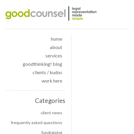
home
about
services
goodthinking! blog
clients / kudos
work here
Categories
client news
frequently asked questions
fundraising