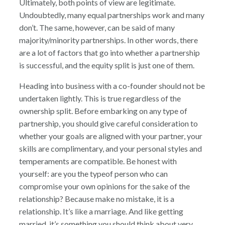
Ultimately, both points of view are legitimate.
Undoubtedly, many equal partnerships work and many
don’t. The same, however, can be said of many
majority/minority partnerships. In other words, there
are a lot of factors that go into whether a partnership
is successful, and the equity split is just one of them.
Heading into business with a co-founder should not be
undertaken lightly. This is true regardless of the
ownership split. Before embarking on any type of
partnership, you should give careful consideration to
whether your goals are aligned with your partner, your
skills are complimentary, and your personal styles and
temperaments are compatible. Be honest with
yourself: are you the typeof person who can
compromise your own opinions for the sake of the
relationship? Because make no mistake, it is a
relationship. It’s like a marriage. And like getting
married, it’s something you should think about very