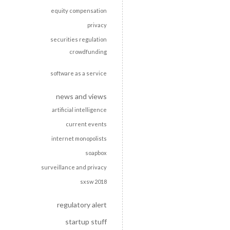
equity compensation
privacy
securities regulation
crowdfunding
software as a service
news and views
artificial intelligence
current events
internet monopolists
soapbox
surveillance and privacy
sxsw 2018
regulatory alert
startup stuff