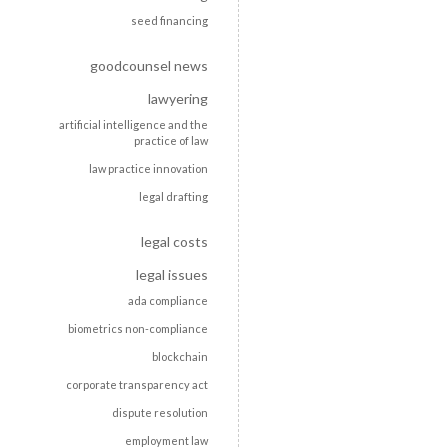
seed financing
goodcounsel news
lawyering
artificial intelligence and the
practice of law
law practice innovation
legal drafting
legal costs
legal issues
ada compliance
biometrics non-compliance
blockchain
corporate transparency act
dispute resolution
employment law