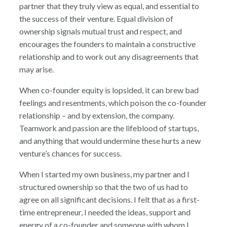
partner that they truly view as equal, and essential to
the success of their venture. Equal division of
ownership signals mutual trust and respect, and
encourages the founders to maintain a constructive
relationship and to work out any disagreements that
may arise.
When co-founder equity is lopsided, it can brew bad
feelings and resentments, which poison the co-founder
relationship – and by extension, the company.
Teamwork and passion are the lifeblood of startups,
and anything that would undermine these hurts a new
venture’s chances for success.
When I started my own business, my partner and I
structured ownership so that the two of us had to
agree on all significant decisions. I felt that as a first-
time entrepreneur, I needed the ideas, support and
energy of a co-founder and someone with whom I