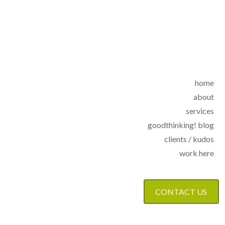
home
about
services
goodthinking! blog
clients / kudos
work here
CONTACT US