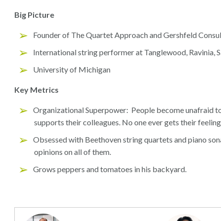
Big Picture
Founder of The Quartet Approach and Gershfeld Consu
International string performer at Tanglewood, Ravinia, 
University of Michigan
Key Metrics
Organizational Superpower: People become unafraid to
supports their colleagues. No one ever gets their feeling
Obsessed with Beethoven string quartets and piano son
opinions on all of them.
Grows peppers and tomatoes in his backyard.