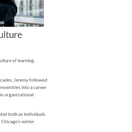
ulture
lture of learning,
decades, Jeremy followed
 ensembles into a career
in organizational
tial both as individuals
Chicago’s winter