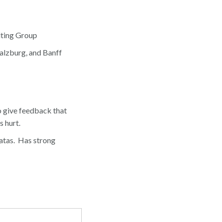
lting Group
Salzburg, and Banff
 give feedback that
s hurt.
atas. Has strong