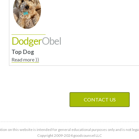
Dodger
Obel
Top Dog
Read more ⟩⟩
CONTACT US
tion on this website is intended for general educational purposes only and is not legal
Copyright 2009-2024 goodcounsel LLC