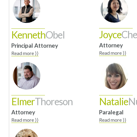
Joyce
Ch
Kenneth
Obel
Attorney
Principal Attorney
Read more ⟩⟩
Read more ⟩⟩
Elmer
Thoreson
Natalie
N
Attorney
Paralegal
Read more ⟩⟩
Read more ⟩⟩