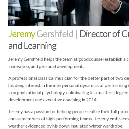
Jeremy
Gershfeld |
Director of C
and Learning
Jeremy Gershfeld helps the team at goodcounsel establish a cu
innovation, and personal development.
A professional classical musician for the better part of two 
his deep interest in the interpersonal dynamics of performing
in organizational psychology, culminating in a masters degree 
development and executive coaching in 2014.
Jeremy has a passion for helping people realize their full poten
and as members of high-performing teams. Jeremy embraces 
weather evidenced by his down insulated winter wardrobe.