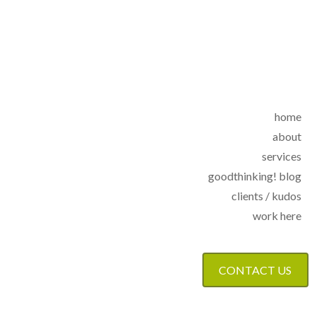
home
about
services
goodthinking! blog
clients / kudos
work here
CONTACT US