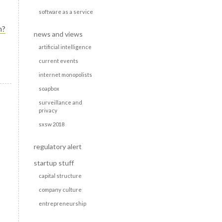
software as a service
n?
news and views
artificial intelligence
current events
internet monopolists
soapbox
surveillance and
privacy
sxsw 2018
regulatory alert
startup stuff
capital structure
company culture
entrepreneurship