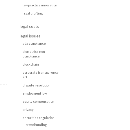
law practice innovation
legal drafting
legal costs
legal issues
ada compliance
biometrics non-
compliance
blockchain
corporate transparency
act
dispute resolution
employment law
equity compensation
privacy
securities regulation
crowdfunding