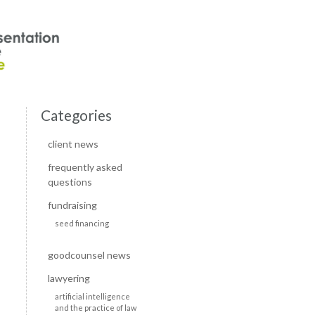
Categories
client news
frequently asked
questions
fundraising
seed financing
goodcounsel news
lawyering
artificial intelligence
and the practice of law