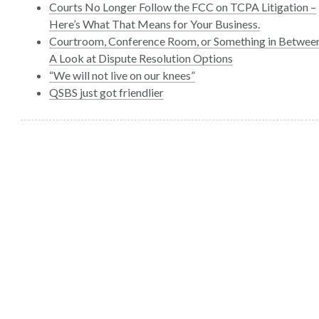
Courts No Longer Follow the FCC on TCPA Litigation –
Here’s What That Means for Your Business.
Courtroom, Conference Room, or Something in Betwee
A Look at Dispute Resolution Options
“We will not live on our knees”
QSBS just got friendlier