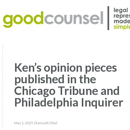
Ken’s opinion pieces
published in the
Chicago Tribune and
Philadelphia Inquirer
May 1, 2025
| Kenneth Obel