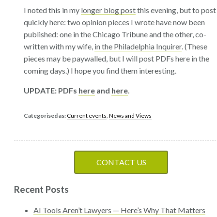
I noted this in my
longer blog post
this evening, but to post
quickly here: two opinion pieces I wrote have now been
published: one
in the Chicago Tribune
and the other, co-
written with my wife,
in the Philadelphia Inquirer
. (These
pieces may be paywalled, but I will post PDFs here in the
coming days.) I hope you find them interesting.
UPDATE: PDFs
here
and
here
.
Categorised as:
Current events
,
News and Views
CONTACT US
Recent Posts
AI Tools Aren’t Lawyers — Here’s Why That Matters