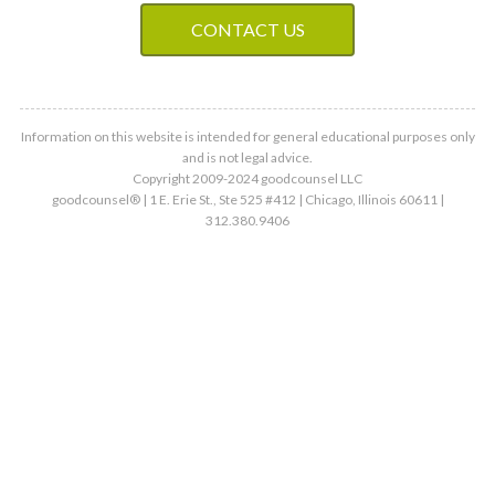
CONTACT US
Information on this website is intended for general educational purposes only
and is not legal advice.
Copyright 2009-2024 goodcounsel LLC
goodcounsel® | 1 E. Erie St., Ste 525 #412 | Chicago, Illinois 60611 |
312.380.9406