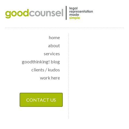
home
about
services
goodthinking! blog
clients / kudos
work here
CONTACT US